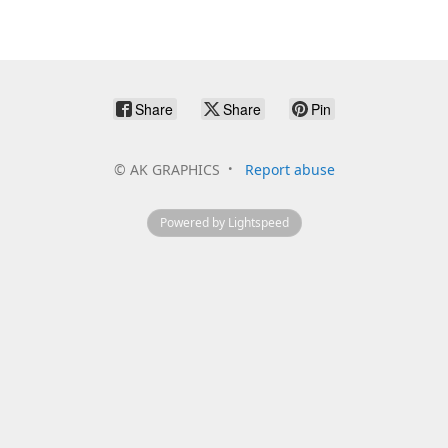
Share
Share
Pin
©
AK GRAPHICS
Report abuse
Powered by Lightspeed