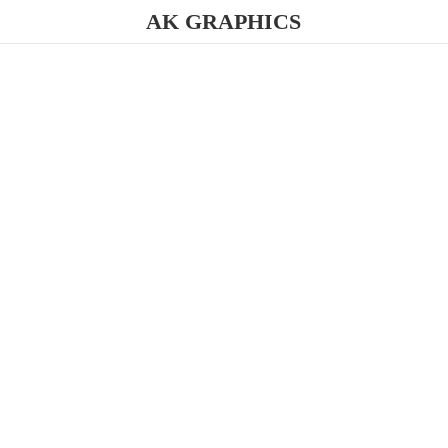
AK GRAPHICS