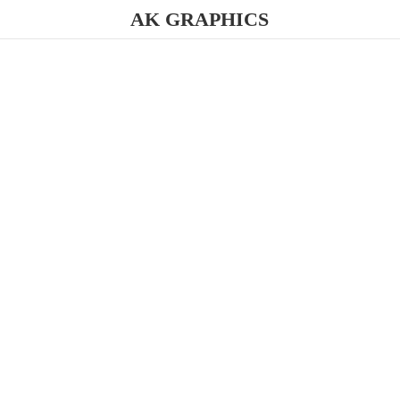
AK GRAPHICS