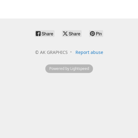
Share
Share
Pin
©
AK GRAPHICS
Report abuse
Powered by Lightspeed