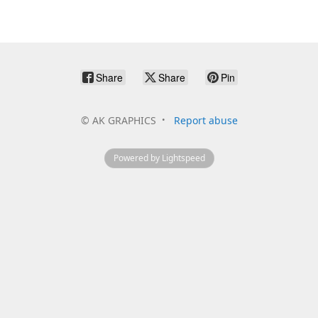
Share
Share
Pin
©
AK GRAPHICS
Report abuse
Powered by Lightspeed