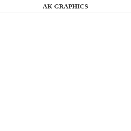
AK GRAPHICS