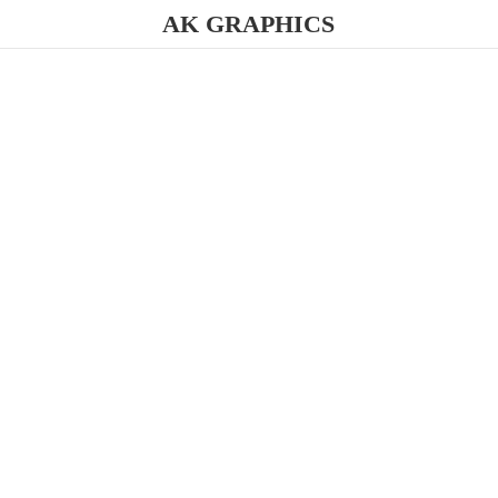
AK GRAPHICS