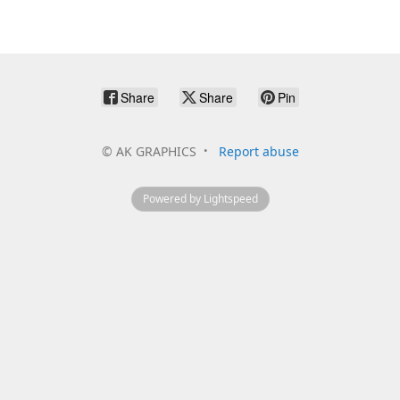
Share
Share
Pin
©
AK GRAPHICS
Report abuse
Powered by Lightspeed