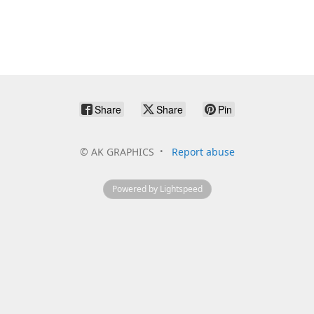
Share
Share
Pin
©
AK GRAPHICS
Report abuse
Powered by Lightspeed