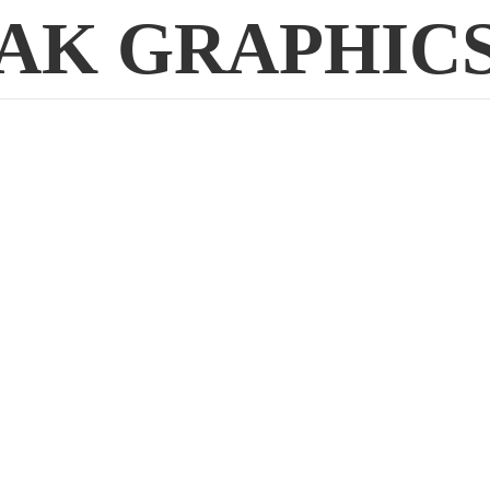
AK GRAPHIC